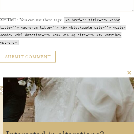
XHTML:
You can use these tags:
<a href="" title=""> <abbr
title=""> <acronym title=""> <b> <blockquote cite=""> <cite>
<code> <del datetime=""> <em> <i> <q cite=""> <s> <strike>
<strong>
Cl
th
m