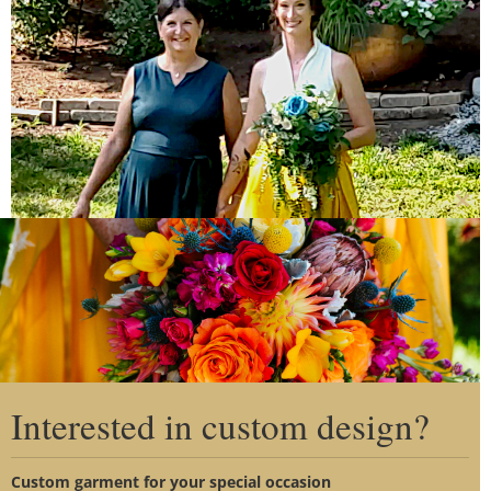
Clo
this
mo
The surrounding yellow skirt of the dress lit up in the
Interested in custom design?
sunlight and made for a beautiful summer bridal picture.
Custom garment for your special occasion