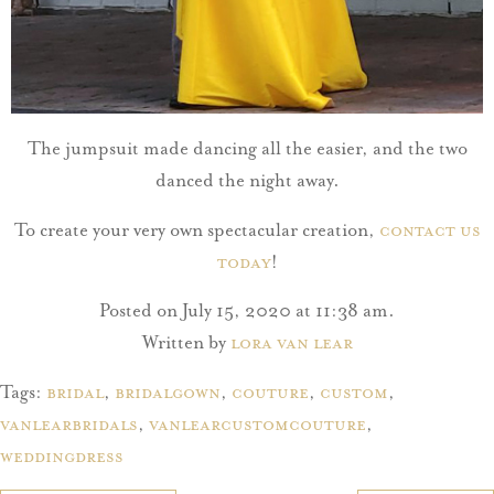
The jumpsuit made dancing all the easier, and the two
danced the night away.
To create your very own spectacular creation,
contact us
today
!
Posted on July 15, 2020 at 11:38 am.
Written by
Lora Van Lear
Tags:
bridal
,
bridalgown
,
couture
,
Custom
,
vanlearbridals
,
vanlearcustomcouture
,
weddingdress