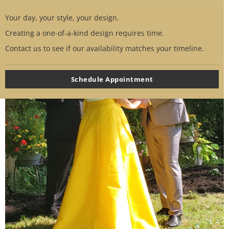
Your day, your style, your design.
Creating a one-of-a-kind design requires time.
Contact us to see if our availability matches your timeline.
Schedule Appointment