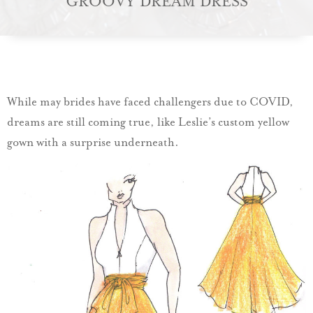
GROOVY DREAM DRESS
While may brides have faced challengers due to COVID,
dreams are still coming true, like Leslie’s custom yellow
gown with a surprise underneath.