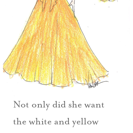
Not only did she want
the white and yellow