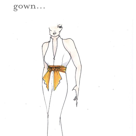
gown…