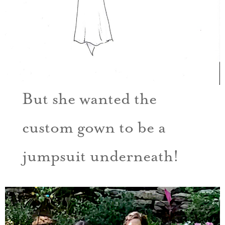
But she wanted the
custom gown to be a
jumpsuit underneath!