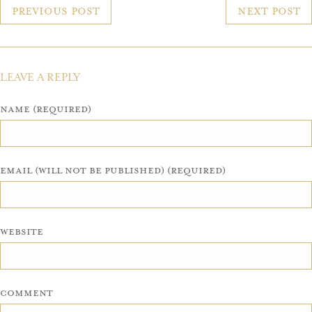
POST
Previous Post
Next Post
NAVIGATION
LEAVE A REPLY
Name (required)
Email (will not be published) (required)
Website
Comment