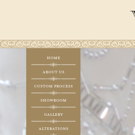
Home
About Us
Custom Process
Showroom
Gallery
Alterations