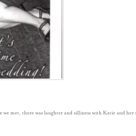
e we met, there was laughter and silliness with Katie and her