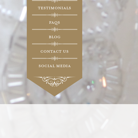
Testimonials
FAQs
Blog
Contact Us
Social Media