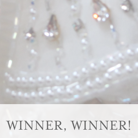
WINNER, WINNER!