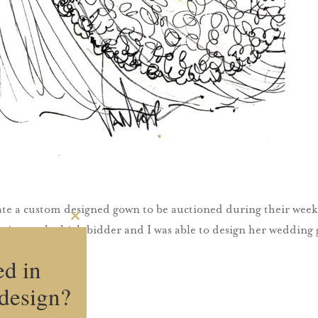
te a custom designed gown to be auctioned during their week 
Close
Katie was the high bidder and I was able to design her weddin
this
module
ed in
design?