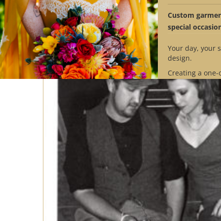
Custom garment
special occasio
Your day, your s
design.
Creating a one-
design requires
Contact us to se
availability mat
timeline.
Schedule Ap