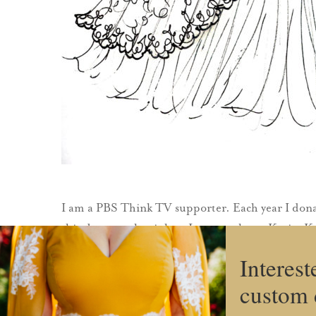
I am a PBS Think TV supporter. Each year I dona
this, because that is how I came to know Katie. 
Interest
custom 