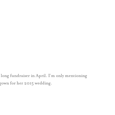
long fundraiser in April. I’m only mentioning
g gown for her 2015 wedding.