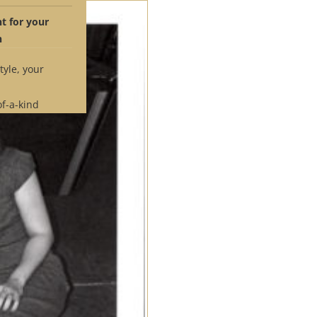
 for your
n
tyle, your
of-a-kind
 time.
e if our
ches your
pointment