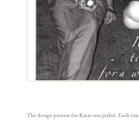
The design process for Katie was joyful. Each tim