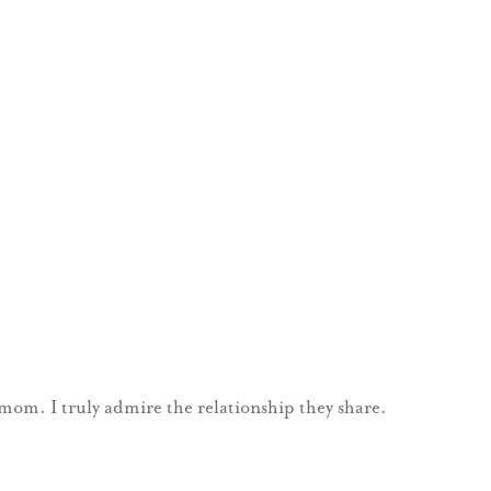
 mom. I truly admire the relationship they share.