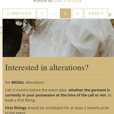
Written by
Lora Van Lear
…
« Previous
1
5
6
Next »
Cl
th
m
Interested in alterations?
Home
About Us
Custom Process
Showroom
Gallery
Alterations
For
BRIDAL
alterations:
Testimonials
FAQs
Blog
Call
3 months
before the event date,
whether the garment is
Contact Us
Social Media
currently in your possession at the time of the call or not
, to
book a first fitting.
First fittings
should be scheduled for
at
least 2 months
prior
to the event.