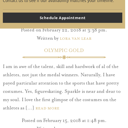
her dreams for her wedding day. Though you share
Contact us to see if our availability matches your timeline.
memories, secrets and a fondness for cake pops, you do
not share a fashion sense. […]
Read More
Schedule Appointment
Posted on February 22, 2018 at 3:38 pm.
Written by
Lora Van Lear
OLYMPIC GOLD
I am in awe of the talent, skill and hardwork of al of the
athletes, not just the medal winners. Naturally, I have
payed particular attention to the sports that have pretty
costumes. Yes, figureskating. Sparkle is near and dear to
my soul. I love the first glimpse of the costumes on the
athletes as […]
Read More
Posted on February 15, 2018 at 1:48 pm.