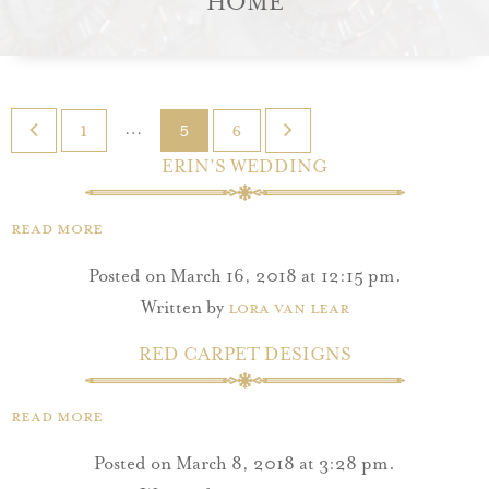
HOME
…
1
5
6
ERIN’S WEDDING
Read More
Posted on March 16, 2018 at 12:15 pm.
Written by
Lora Van Lear
RED CARPET DESIGNS
Read More
Posted on March 8, 2018 at 3:28 pm.