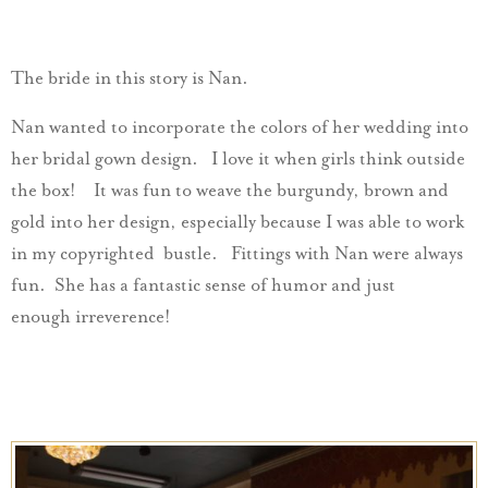
The bride in this story is Nan.
Nan wanted to incorporate the colors of her wedding into
her bridal gown design. I love it when girls think outside
the box! It was fun to weave the burgundy, brown and
gold into her design, especially because I was able to work
in my copyrighted bustle. Fittings with Nan were always
fun. She has a fantastic sense of humor and just
enough irreverence!