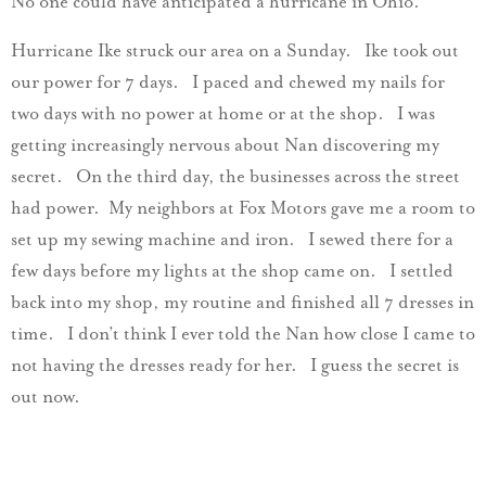
No one could have anticipated a hurricane in Ohio.
Hurricane Ike struck our area on a Sunday. Ike took out
our power for 7 days. I paced and chewed my nails for
two days with no power at home or at the shop. I was
getting increasingly nervous about Nan discovering my
secret. On the third day, the businesses across the street
had power. My neighbors at Fox Motors gave me a room to
set up my sewing machine and iron. I sewed there for a
few days before my lights at the shop came on. I settled
back into my shop, my routine and finished all 7 dresses in
time. I don’t think I ever told the Nan how close I came to
not having the dresses ready for her. I guess the secret is
out now.