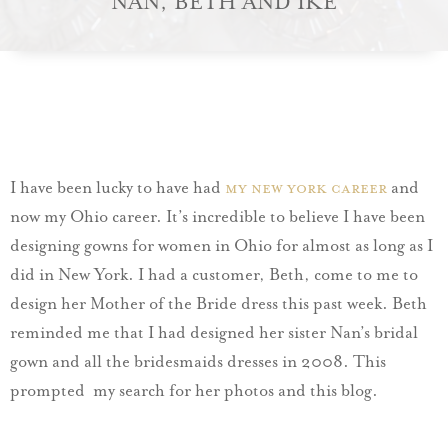
NAN, BETH AND IKE
I have been lucky to have had
my New York career
and
now my Ohio career. It’s incredible to believe I have been
designing gowns for women in Ohio for almost as long as I
did in New York. I had a customer, Beth, come to me to
design her Mother of the Bride dress this past week. Beth
reminded me that I had designed her sister Nan’s bridal
gown and all the bridesmaids dresses in 2008. This
prompted my search for her photos and this blog.