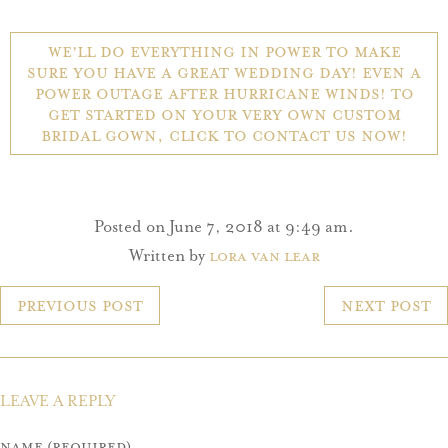
We’ll do everything in power to make
sure you have a great wedding day! Even a
power outage after hurricane winds! To
get started on your very own custom
bridal gown, click to contact us now!
Posted on June 7, 2018 at 9:49 am.
Written by
Lora Van Lear
POST
Previous Post
Next Post
NAVIGATION
LEAVE A REPLY
Name (required)