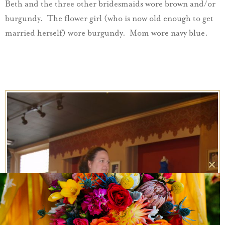
Beth and the three other bridesmaids wore brown and/or
burgundy. The flower girl (who is now old enough to get
married herself) wore burgundy. Mom wore navy blue.
Clo
this
mo