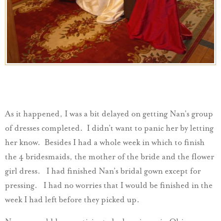
As it happened, I was a bit delayed on getting Nan’s group
of dresses completed. I didn’t want to panic her by letting
her know. Besides I had a whole week in which to finish
the 4 bridesmaids, the mother of the bride and the flower
girl dress. I had finished Nan’s bridal gown except for
pressing. I had no worries that I would be finished in the
week I had left before they picked up.