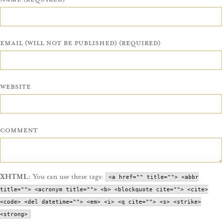
Email (will not be published) (required)
Website
Comment
XHTML:
You can use these tags:
<a href="" title=""> <abbr
title=""> <acronym title=""> <b> <blockquote cite=""> <cite>
<code> <del datetime=""> <em> <i> <q cite=""> <s> <strike>
<strong>