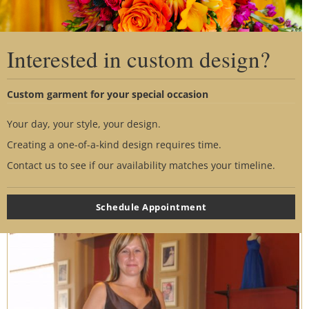
Interested in custom design?
Custom garment for your special occasion
Your day, your style, your design.
Creating a one-of-a-kind design requires time.
Contact us to see if our availability matches your timeline.
Schedule Appointment