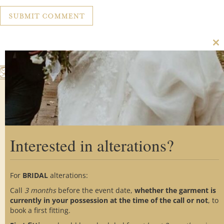
Cl
th
m
Interested in alterations?
Home
About Us
Custom Process
Showroom
Gallery
Alterations
For
BRIDAL
alterations:
Testimonials
FAQs
Blog
Call
3 months
before the event date,
whether the garment is
Contact Us
Social Media
currently in your possession at the time of the call or not
, to
book a first fitting.