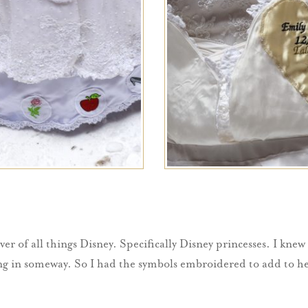
ver of all things Disney. Specifically Disney princesses. I knew
 in someway. So I had the symbols embroidered to add to her p