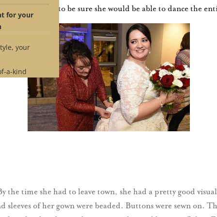
©
tle
was tested to be sure she would be able to dance the ent
 for your
n
tyle, your
of-a-kind
 time.
e if our
ches your
pointment
By the time she had to leave town, she had a pretty good visual
nd sleeves of her gown were beaded. Buttons were sewn on. The