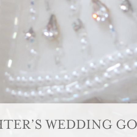
TER’S WEDDING GO