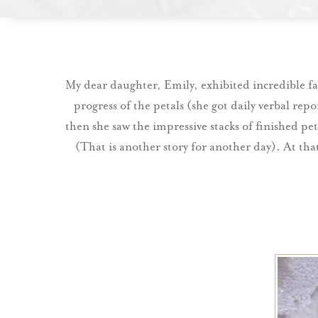
My dear daughter, Emily, exhibited incredible f
progress of the petals (she got daily verbal rep
then she saw the impressive stacks of finished pet
(That is another story for another day). At tha