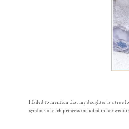
I failed to mention that my daughter is a true lo
symbols of each princess included in her wedding