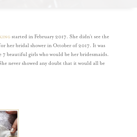
king
started in February 2017. She didn’t see the
 for her bridal shower in October of 2017. It was
the 7 beautiful girls who would be her bridesmaids.
 She never showed any doubt that it would all be