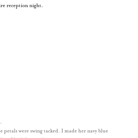
ire reception night.
.
 petals were swing tacked. I made her navy blue