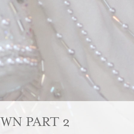
WN PART 2