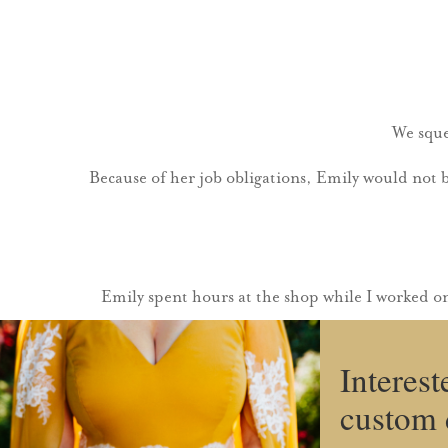
We sque
Because of her job obligations, Emily would not 
Emily spent hours at the shop while I worked o
Interest
custom 