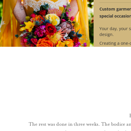
™
The VanLear
Bus
Custom garment
special occasio
Your day, your s
design.
Creating a one-
design requires
Contact us to se
availability mat
timeline.
Schedule Ap
The rest was done in three weeks. The bodice a