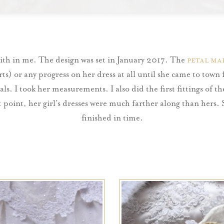
aith in me. The design was set in January 2017. The
petal ma
orts) or any progress on her dress at all until she came to town
als. I took her measurements. I also did the first fittings of 
t point, her girl’s dresses were much farther along than hers.
finished in time.