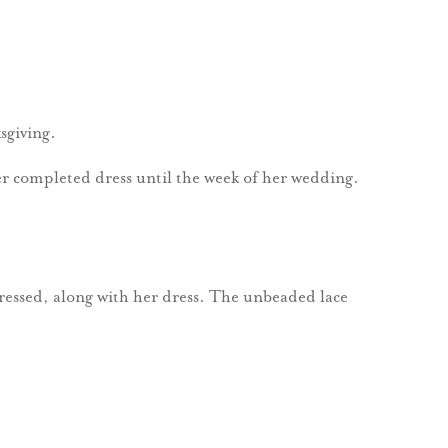
sgiving.
er completed dress until the week of her wedding.
ressed, along with her dress. The unbeaded lace