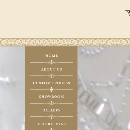
Home
About Us
Custom Process
Showroom
Gallery
Alterations