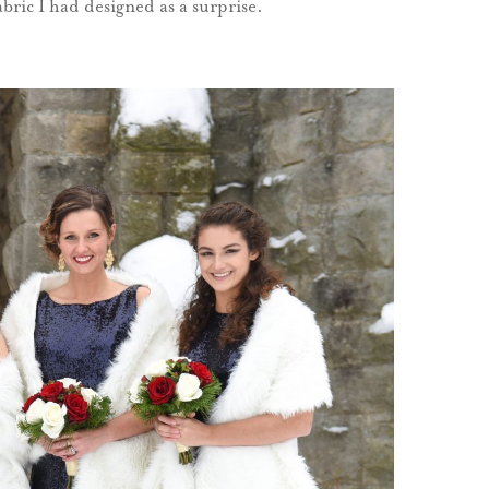
abric I had designed as a surprise.