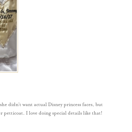
 she didn’t want actual Disney princess faces, but
etticoat. I love doing special details like that!