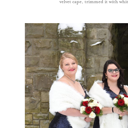
velvet cape, trimmed it with white