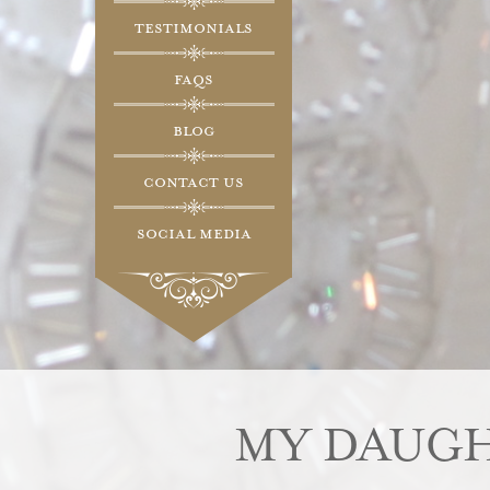
Testimonials
FAQs
Blog
Contact Us
Social Media
MY DAUGH