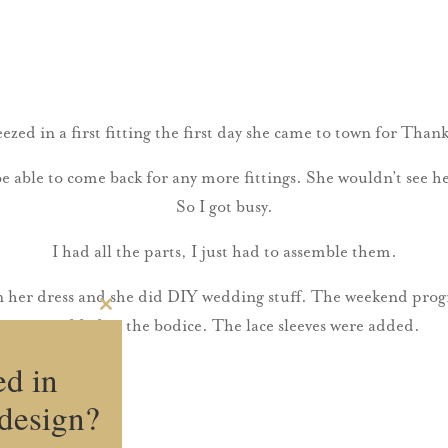
ezed in a first fitting the first day she came to town for Thank
be able to come back for any more fittings. She wouldn’t see h
So I got busy.
I had all the parts, I just had to assemble them.
n her dress and she did DIY wedding stuff. The weekend prog
Close
was added to the bodice. The lace sleeves were added.
this
module
ed in
design?