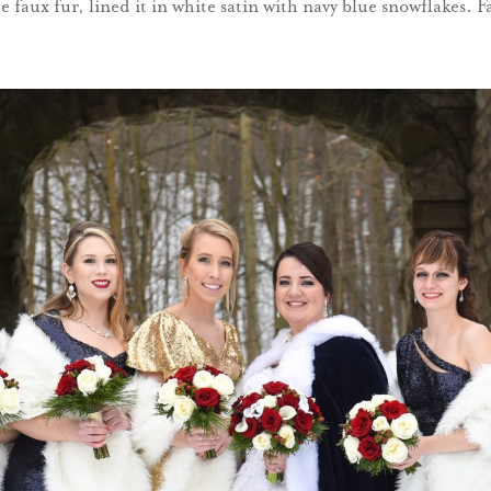
 faux fur, lined it in white satin with navy blue snowflakes. F