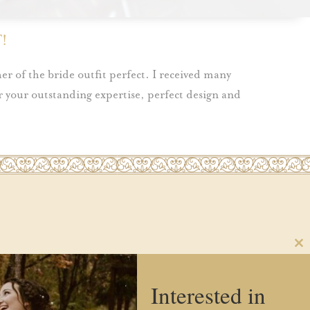
!
er of the bride outfit perfect. I received many
 your outstanding expertise, perfect design and
Cl
th
FAQs
Blog
Contact Us
Social Media
m
Interested in