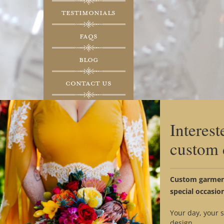
Testimonials
FAQs
Blog
Contact Us
Social Media
Interest
custom 
Custom garment
special occasio
THE STYL
Your day, your s
design.