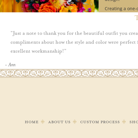
Creating a one-
design requires
Contact us to se
availability mat
Just a note to thank you for the beautiful outfit you cr
timeline.
compliments about how the style and color were perfect 
excellent workmanship!
Schedule Ap
- Ann
Home
About Us
Custom Process
Sh