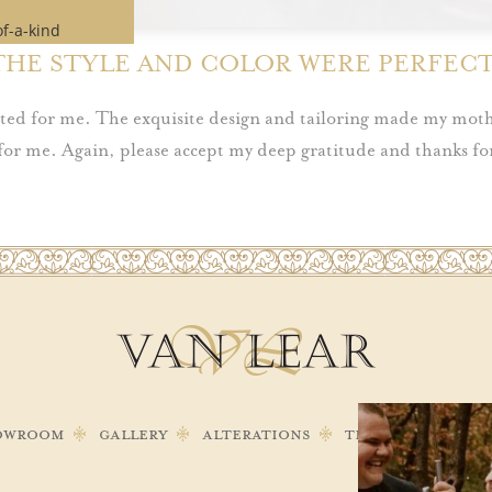
of-a-kind
 time.
THE STYLE AND COLOR WERE PERFECT
e if our
ches your
eated for me. The exquisite design and tailoring made my moth
for me. Again, please accept my deep gratitude and thanks for
pointment
owroom
Gallery
Alterations
Testimonials