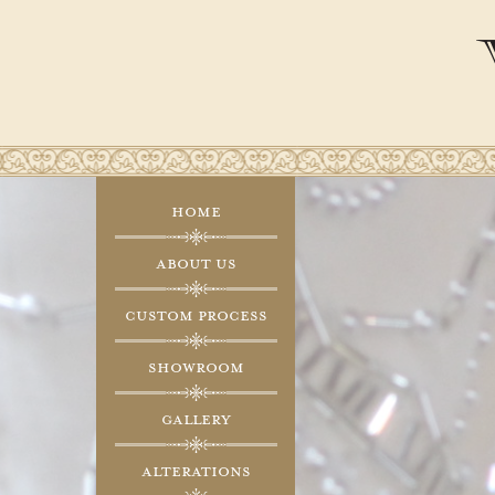
Home
About Us
Custom Process
Showroom
Gallery
Alterations