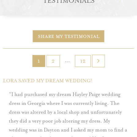
TESTIMONIALS
Share My Testimonial
…
1
2
12
LORA SAVED MY DREAM WEDDING!
I had purchased my dream Hayley Paige wedding
dress in Georgia where I was currently living. The
dress was altered by a local shop and unfortunately
they did a very poor job altering my dress. My
wedding was in Dayton and I asked my mom to find a