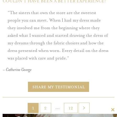
COULDN’T HAVE BEEN A BETTER EXPERIENCE!
The sisters that own the store are the sweetest
people you can meet. When I had my dress made
they involved me from the beginning where they
asked what I wanted and started drawing the dress of
my dreams through the fabric choices and how the
dress presented when worn. Every detail on the dress
was placed with care and pride.
- Catherine George
Share My Testimonial
…
1
2
12
Cl