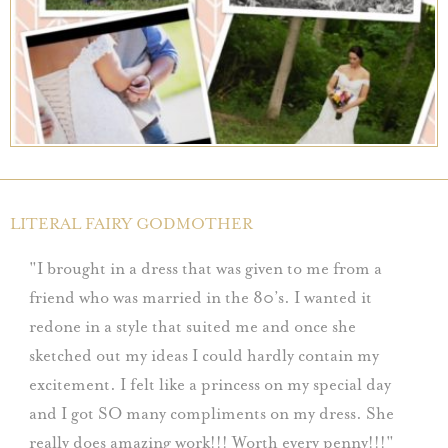
LITERAL FAIRY GODMOTHER
I brought in a dress that was given to me from a
friend who was married in the 80’s. I wanted it
redone in a style that suited me and once she
sketched out my ideas I could hardly contain my
excitement. I felt like a princess on my special day
and I got SO many compliments on my dress. She
really does amazing work!!! Worth every penny!!!