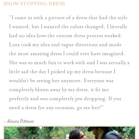
SHOW STOPPING DRESS
I came in with a picture of a dress that had the style
I wanted, but I wanted the colors changed, I literally
had no idea how the custom dress process worked.
Lora took my idea and vague directions and made
the most amazing dress I could ever have imagined.
She was so much fun to work with and I was actually a
little sad the day I picked up my dress because I
wouldn’t be seeing her anymore. Everyone was
completely blown away by my dress, it fit me
perfectly and was completely jaw dropping. If you
need a dress for any occasion, go see her!
- Alaura Pittman