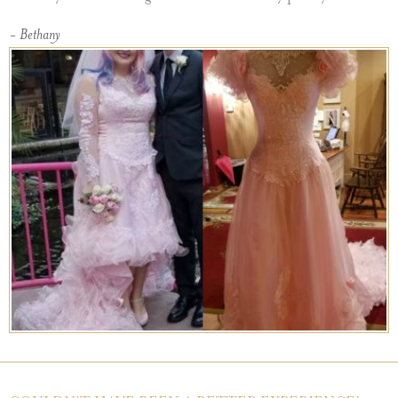
- Bethany