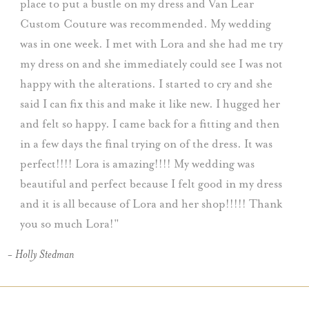
place to put a bustle on my dress and Van Lear
Custom Couture was recommended. My wedding
was in one week. I met with Lora and she had me try
my dress on and she immediately could see I was not
happy with the alterations. I started to cry and she
said I can fix this and make it like new. I hugged her
and felt so happy. I came back for a fitting and then
in a few days the final trying on of the dress. It was
perfect!!!! Lora is amazing!!!! My wedding was
beautiful and perfect because I felt good in my dress
and it is all because of Lora and her shop!!!!! Thank
you so much Lora!
- Holly Stedman