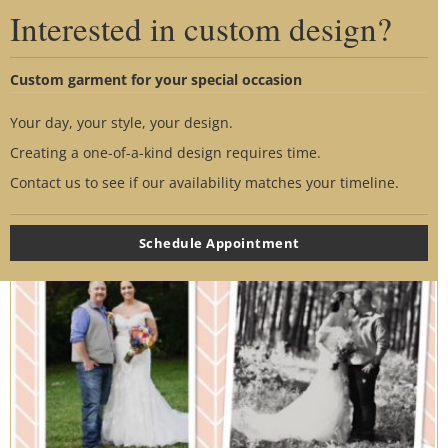
disappoint. She knew exactly what to do. The dress
Interested in custom design?
of my dreams had to be taken in quite a bit. But she
made it perfect! Attached my belt and sleeves. It all
Custom garment for your special occasion
turned out perfect. Lora knows exactly what to do.
Your day, your style, your design.
So glad I went the extra couple of hours away from
Creating a one-of-a-kind design requires time.
home to trust her with something so special. Our day
Contact us to see if our availability matches your timeline.
was perfect~
Thank You!
Schedule Appointment
- Nicole Chaney-Long