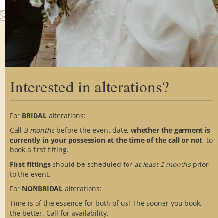
th
m
Interested in alterations?
Home
About Us
Custom Process
Showroom
Gallery
Alterations
For
BRIDAL
alterations:
Testimonials
FAQs
Blog
Call
3 months
before the event date,
whether the garment is
Contact Us
Social Media
currently in your possession at the time of the call or not
, to
book a first fitting.
First fittings
should be scheduled for
at
least 2 months
prior
to the event.
For
NONBRIDAL
alterations:
Time is of the essence for both of us! The sooner you book,
© 2017-2026 Van Lear Custom Couture
the better. Call for availability.